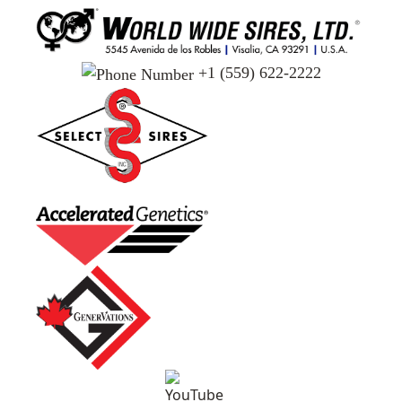
+1 (559) 622-2222