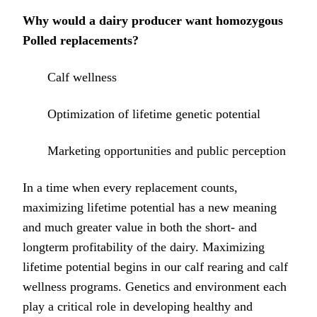
Why would a dairy producer want homozygous
Polled replacements?
Calf wellness
Optimization of lifetime genetic potential
Marketing opportunities and public perception
In a time when every replacement counts,
maximizing lifetime potential has a new meaning
and much greater value in both the short- and
longterm profitability of the dairy. Maximizing
lifetime potential begins in our calf rearing and calf
wellness programs. Genetics and environment each
play a critical role in developing healthy and