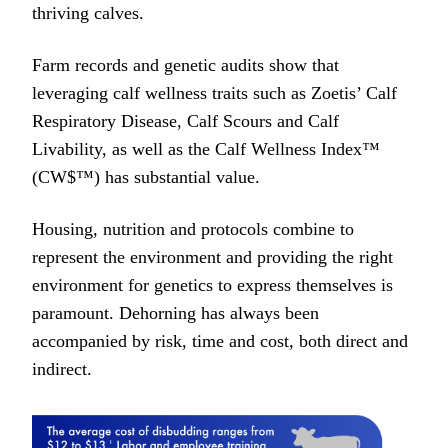
thriving calves.
Farm records and genetic audits show that
leveraging calf wellness traits such as Zoetis’ Calf
Respiratory Disease, Calf Scours and Calf
Livability, as well as the Calf Wellness Index™
(CW$™) has substantial value.
Housing, nutrition and protocols combine to
represent the environment and providing the right
environment for genetics to express themselves is
paramount. Dehorning has always been
accompanied by risk, time and cost, both direct and
indirect.