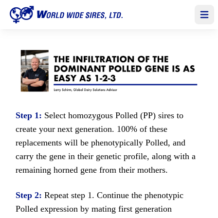
Open
Step 1:
Select homozygous Polled (PP) sires to
create your next generation. 100% of these
replacements will be phenotypically Polled, and
carry the gene in their genetic profile, along with a
remaining horned gene from their mothers.
Step 2:
Repeat step 1. Continue the phenotypic
Polled expression by mating first generation