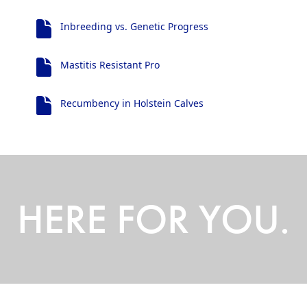
Inbreeding vs. Genetic Progress
Mastitis Resistant Pro
Recumbency in Holstein Calves
HERE FOR YOU.