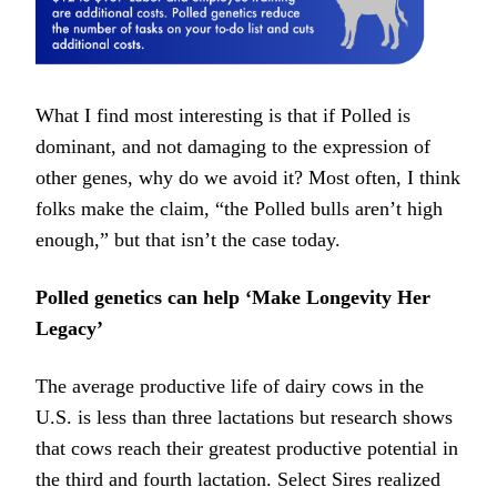
What I find most interesting is that if Polled is
dominant, and not damaging to the expression of
other genes, why do we avoid it? Most often, I think
folks make the claim, “the Polled bulls aren’t high
enough,” but that isn’t the case today.
Polled genetics can help ‘Make Longevity Her
Legacy’
The average productive life of dairy cows in the
U.S. is less than three lactations but research shows
that cows reach their greatest productive potential in
the third and fourth lactation. Select Sires realized