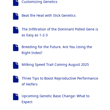
Customizing Genetics
Beat the Heat with Slick Genetics
The Infiltration of the Dominant Polled Gene is
as Easy as 1-2-3
Breeding for the Future. Are You Using the
Right Index?
Milking Speed Trait Coming August 2025
Three Tips to Boost Reproductive Performance
of Heifers
Upcoming Genetic Base Change: What to
Expect