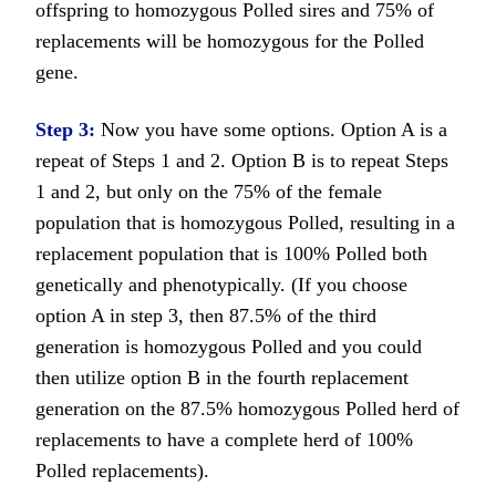
offspring to homozygous Polled sires and 75% of
replacements will be homozygous for the Polled
gene.
Step 3:
Now you have some options. Option A is a
repeat of Steps 1 and 2. Option B is to repeat Steps
1 and 2, but only on the 75% of the female
population that is homozygous Polled, resulting in a
replacement population that is 100% Polled both
genetically and phenotypically. (If you choose
option A in step 3, then 87.5% of the third
generation is homozygous Polled and you could
then utilize option B in the fourth replacement
generation on the 87.5% homozygous Polled herd of
replacements to have a complete herd of 100%
Polled replacements).