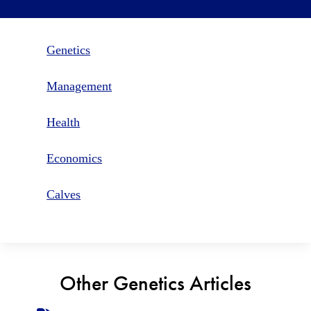
Genetics
Management
Health
Economics
Calves
Other Genetics Articles