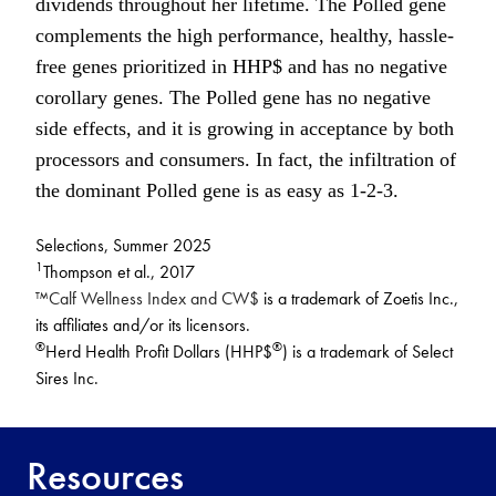
dividends throughout her lifetime. The Polled gene
complements the high performance, healthy, hassle-
free genes prioritized in HHP$ and has no negative
corollary genes. The Polled gene has no negative
side effects, and it is growing in acceptance by both
processors and consumers. In fact, the infiltration of
the dominant Polled gene is as easy as 1-2-3.
Selections, Summer 2025
1
Thompson et al., 2017
™Calf Wellness Index and CW$
is a trademark of Zoetis Inc.,
its affiliates and/or its licensors.
®
®
Herd Health Profit Dollars (HHP$
) is a trademark of Select
Sires Inc.
Resources