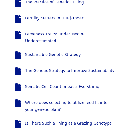
The Practice of Genetic Culling
Fertility Matters in HHP$ Index
Lameness Traits: Underused &
Underestimated
Sustainable Genetic Strategy
The Genetic Strategy to Improve Sustainability
Somatic Cell Count Impacts Everything
Where does selecting to utilize feed fit into
your genetic plan?
Is There Such a Thing as a Grazing Genotype