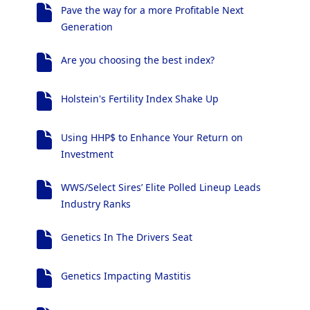
Pave the way for a more Profitable Next
Generation
Are you choosing the best index?
Holstein's Fertility Index Shake Up
Using HHP$ to Enhance Your Return on
Investment
WWS/Select Sires’ Elite Polled Lineup Leads
Industry Ranks
Genetics In The Drivers Seat
Genetics Impacting Mastitis