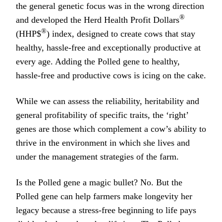
the general genetic focus was in the wrong direction
®
and developed the Herd Health Profit Dollars
®
(HHP$
) index, designed to create cows that stay
healthy, hassle-free and exceptionally productive at
every age. Adding the Polled gene to healthy,
hassle-free and productive cows is icing on the cake.
While we can assess the reliability, heritability and
general profitability of specific traits, the ‘right’
genes are those which complement a cow’s ability to
thrive in the environment in which she lives and
under the management strategies of the farm.
Is the Polled gene a magic bullet? No. But the
Polled gene can help farmers make longevity her
legacy because a stress-free beginning to life pays