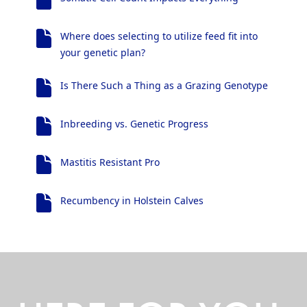
Where does selecting to utilize feed fit into
your genetic plan?
Is There Such a Thing as a Grazing Genotype
Inbreeding vs. Genetic Progress
Mastitis Resistant Pro
Recumbency in Holstein Calves