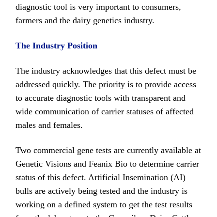
diagnostic tool is very important to consumers,
farmers and the dairy genetics industry.
The Industry Position
The industry acknowledges that this defect must be
addressed quickly. The priority is to provide access
to accurate diagnostic tools with transparent and
wide communication of carrier statuses of affected
males and females.
Two commercial gene tests are currently available at
Genetic Visions and Feanix Bio to determine carrier
status of this defect. Artificial Insemination (AI)
bulls are actively being tested and the industry is
working on a defined system to get the test results