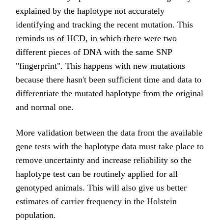
explained by the haplotype not accurately
identifying and tracking the recent mutation. This
reminds us of HCD, in which there were two
different pieces of DNA with the same SNP
"fingerprint". This happens with new mutations
because there hasn't been sufficient time and data to
differentiate the mutated haplotype from the original
and normal one.
More validation between the data from the available
gene tests with the haplotype data must take place to
remove uncertainty and increase reliability so the
haplotype test can be routinely applied for all
genotyped animals. This will also give us better
estimates of carrier frequency in the Holstein
population.