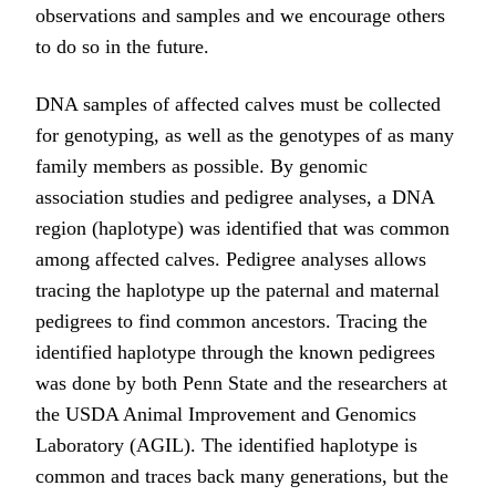
observations and samples and we encourage others
to do so in the future.
DNA samples of affected calves must be collected
for genotyping, as well as the genotypes of as many
family members as possible. By genomic
association studies and pedigree analyses, a DNA
region (haplotype) was identified that was common
among affected calves. Pedigree analyses allows
tracing the haplotype up the paternal and maternal
pedigrees to find common ancestors. Tracing the
identified haplotype through the known pedigrees
was done by both Penn State and the researchers at
the USDA Animal Improvement and Genomics
Laboratory (AGIL). The identified haplotype is
common and traces back many generations, but the