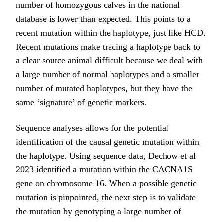
number of homozygous calves in the national
database is lower than expected. This points to a
recent mutation within the haplotype, just like HCD.
Recent mutations make tracing a haplotype back to
a clear source animal difficult because we deal with
a large number of normal haplotypes and a smaller
number of mutated haplotypes, but they have the
same ‘signature’ of genetic markers.
Sequence analyses allows for the potential
identification of the causal genetic mutation within
the haplotype. Using sequence data, Dechow et al
2023 identified a mutation within the CACNA1S
gene on chromosome 16. When a possible genetic
mutation is pinpointed, the next step is to validate
the mutation by genotyping a large number of