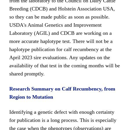
from the laboratory to the Council on Dairy Cattle
Breeding (CDCB) and Holstein Association USA,
so they can be made public as soon as possible.
USDA's Animal Genetics and Improvement
Laboratory (AGIL) and CDCB are working on a
more accurate haplotype test. There will not be a
haplotype publication for calf recumbency at the
April 2023 sire evaluations. Any updates on the
availability of that test in the coming months will be
shared promptly.
Research Summary on Calf Recumbency, from
Region to Mutation
Identifying a genetic defect with enough certainty
for publication is a long process. This is especially
the case when the phenotypes (observations) are