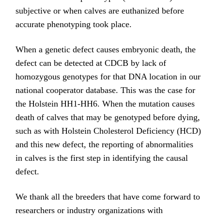
subjective or when calves are euthanized before
accurate phenotyping took place.
When a genetic defect causes embryonic death, the
defect can be detected at CDCB by lack of
homozygous genotypes for that DNA location in our
national cooperator database. This was the case for
the Holstein HH1-HH6. When the mutation causes
death of calves that may be genotyped before dying,
such as with Holstein Cholesterol Deficiency (HCD)
and this new defect, the reporting of abnormalities
in calves is the first step in identifying the causal
defect.
We thank all the breeders that have come forward to
researchers or industry organizations with