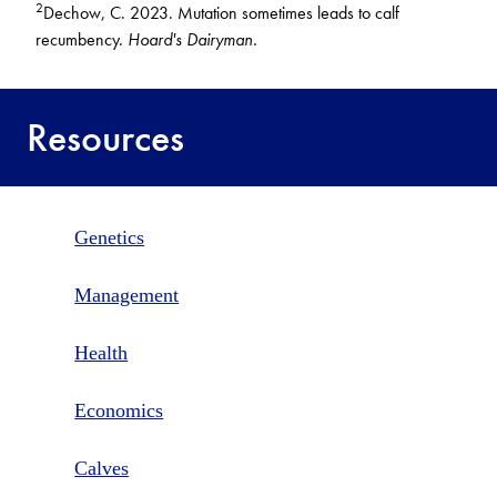
2
Dechow, C. 2023. Mutation sometimes leads to calf
recumbency.
Hoard's Dairyman.
Resources
Genetics
Management
Health
Economics
Calves