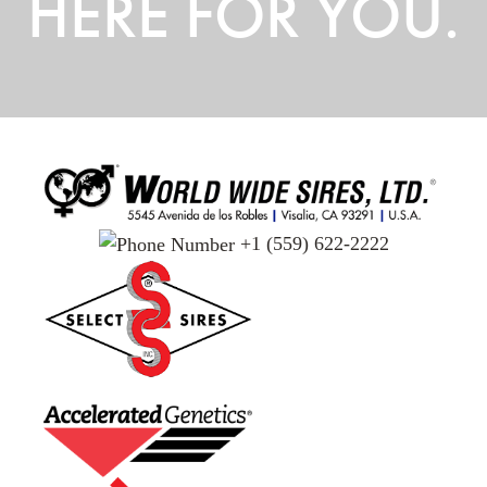
HERE FOR YOU.
+1 (559) 622-2222