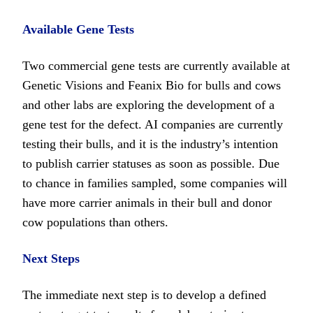
Available Gene Tests
Two commercial gene tests are currently available at
Genetic Visions and Feanix Bio for bulls and cows
and other labs are exploring the development of a
gene test for the defect. AI companies are currently
testing their bulls, and it is the industry’s intention
to publish carrier statuses as soon as possible. Due
to chance in families sampled, some companies will
have more carrier animals in their bull and donor
cow populations than others.
Next Steps
The immediate next step is to develop a defined