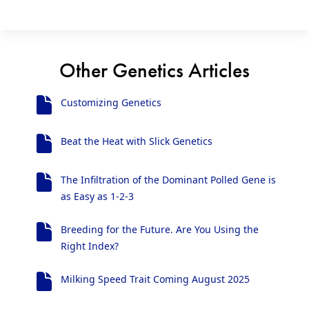
Other Genetics Articles
Customizing Genetics
Beat the Heat with Slick Genetics
The Infiltration of the Dominant Polled Gene is
as Easy as 1-2-3
Breeding for the Future. Are You Using the
Right Index?
Milking Speed Trait Coming August 2025