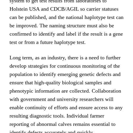
system to get test results from laboratories to
Holstein USA and CDCB/AGIL so carrier statuses
can be published, and the national haplotype test can
be improved. The naming structure must also be
confirmed to identify and label if the result is a gene
test or from a future haplotype test.
Long term, as an industry, there is a need to further
develop strategies for continuous monitoring of the
population to identify emerging genetic defects and
ensure that high-quality biological samples and
phenotypic information are collected. Collaboration
with government and university researchers will
enable continuity of efforts and ensure access to any
resulting diagnostic tools. Individual farmer
reporting of abnormal calves remains essential to
identify defects accurately and quickly.