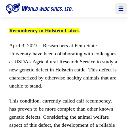
Open
Recumbency in Holstein Calves
April 3, 2023 – Researchers at Penn State
University have been collaborating with colleagues
at USDA's Agricultural Research Service to study a
new genetic defect in Holstein cattle. This defect is
characterized by otherwise healthy animals that are
unable to stand.
This condition, currently called calf recumbency,
has proven to be more complex than other known
genetic defects. Considering the animal welfare
aspect of this defect, the development of a reliable