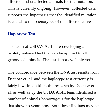
affected and unaffected animals for the mutation.
This is currently ongoing. However, collected data
supports the hypothesis that the identified mutation
is causal to the phenotypes of the affected calves.
Haplotype Test
The team at USDA's AGIL are developing a
haplotype-based test that can be applied to all
genotyped animals. The test is not available yet.
The concordance between the DNA test results from
Dechow et. al. and the haplotype test currently is
fairly low. In addition, the research by Dechow et
al. as well as by the USDA AGIL team identified a
number of animals homozygous for the haplotype
that show no symptoms. Both these findings may be