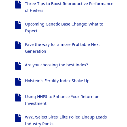
Three Tips to Boost Reproductive Performance
of Heifers
Upcoming Genetic Base Change: What to
Expect
Pave the way for a more Profitable Next
Generation
Are you choosing the best index?
Holstein's Fertility Index Shake Up
Using HHP$ to Enhance Your Return on
Investment
WWS/Select Sires’ Elite Polled Lineup Leads
Industry Ranks