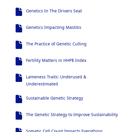
Genetics In The Drivers Seat
Genetics Impacting Mastitis
The Practice of Genetic Culling
Fertility Matters in HHP$ Index
Lameness Traits: Underused &
Underestimated
Sustainable Genetic Strategy
The Genetic Strategy to Improve Sustainability
Somatic Cell Count Impacts Everything