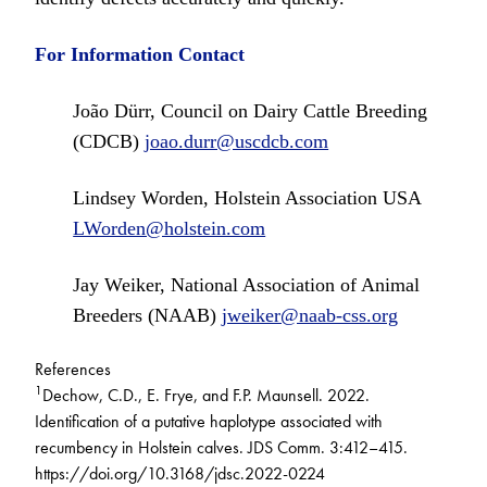
For Information Contact
João Dürr, Council on Dairy Cattle Breeding
(CDCB)
joao.durr@uscdcb.com
Lindsey Worden, Holstein Association USA
LWorden@holstein.com
Jay Weiker, National Association of Animal
Breeders (NAAB)
jweiker@naab-css.org
References
1
Dechow, C.D., E. Frye, and F.P. Maunsell. 2022.
Identification of a putative haplotype associated with
recumbency in Holstein calves. JDS Comm. 3:412–415.
https://doi.org/10.3168/jdsc.2022-0224