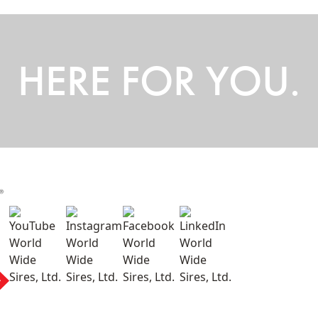
HERE FOR YOU.