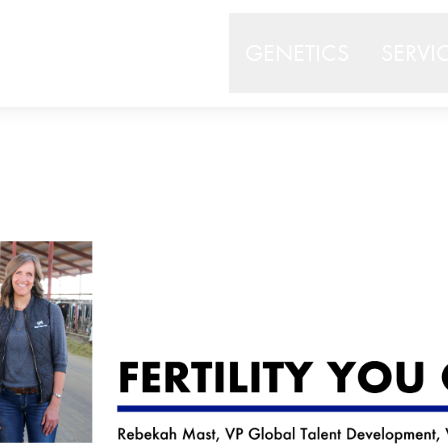
GENETICS
SERVI