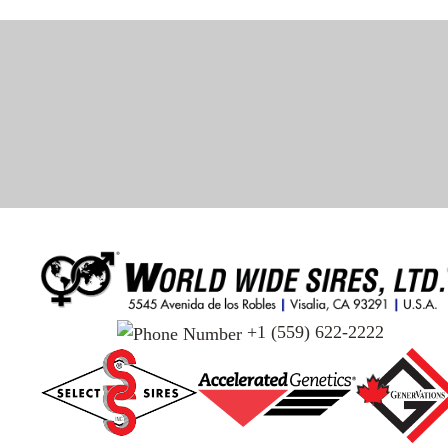
+1 (559) 622-2222