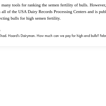
 many tools for ranking the semen fertility of bulls. However, 
m all of the USA Dairy Records Processing Centers and is pub
cting bulls for high semen fertility.
s
ad. Hoard’s Dairyman. How much can we pay for high-end bulls? Febr