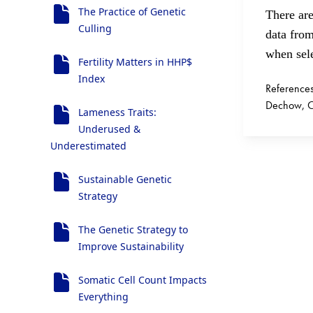
The Practice of Genetic
There are
Culling
data fro
when sele
Fertility Matters in HHP$
Index
Reference
Dechow, Ch
Lameness Traits:
Underused &
Underestimated
Sustainable Genetic
Strategy
The Genetic Strategy to
Improve Sustainability
Somatic Cell Count Impacts
Everything