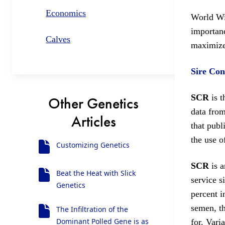
Economics
World Wid
importanc
Calves
maximize 
Sire Con
SCR
is t
Other Genetics
data fro
Articles
that publi
the use 
Customizing Genetics
SCR
is a
Beat the Heat with Slick
service s
Genetics
percent i
semen, th
The Infiltration of the
Dominant Polled Gene is as
for. Vari