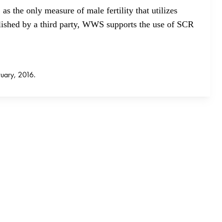
as the only measure of male fertility that utilizes
lished by a third party, WWS supports the use of SCR
uary, 2016.