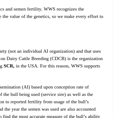
tics and semen fertility. WWS recognizes the
 the value of the genetics, so we make every effort to
party (not an individual AI organization) and that uses
 on Dairy Cattle Breeding (CDCB) is the organization
ing
SCR,
in the USA. For this reason, WWS supports
 Insemination (AI) based upon conception rate of
 the bull being used (service sire) as well as the
n to reported fertility from usage of the bull’s
and the year the semen was used are also accounted
o find the most accurate measure of the bull’s ability