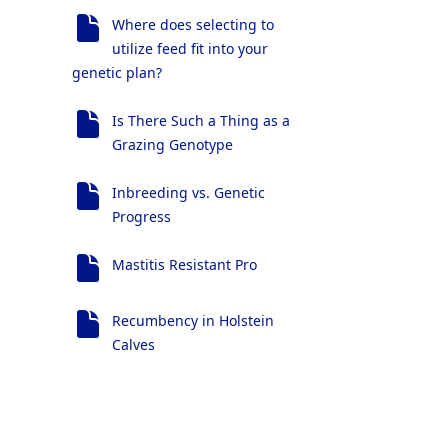
Where does selecting to
utilize feed fit into your
genetic plan?
Is There Such a Thing as a
Grazing Genotype
Inbreeding vs. Genetic
Progress
Mastitis Resistant Pro
Recumbency in Holstein
Calves