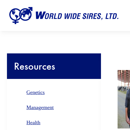
Resources
Genetics
Management
Health