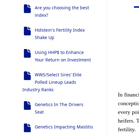
Are you choosing the best
index?
Holstein's Fertility Index
Shake Up
Using HHP$ to Enhance
Your Return on Investment
WWS/Select Sires’ Elite
Polled Lineup Leads
Industry Ranks
In financ
conceptio
Genetics In The Drivers
Seat
every po
heifers. 
Genetics Impacting Mastitis
fertility.