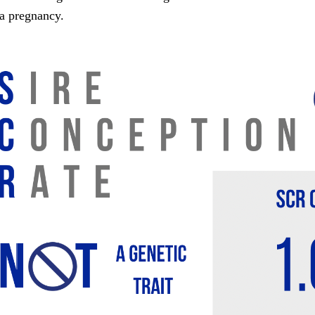
 a pregnancy.