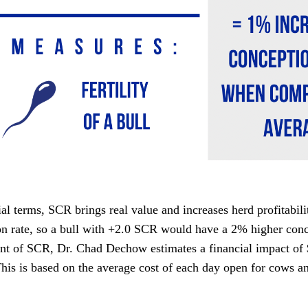
ial terms, SCR brings real value and increases herd profitabil
n rate, so a bull with +2.0 SCR would have a 2% higher conce
int of SCR, Dr. Chad Dechow estimates a financial impact o
This is based on the average cost of each day open for cows 