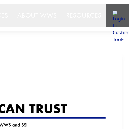
CES
ABOUT WWS
RESOURCES