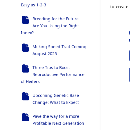
Easy as 1-2-3
to create
Breeding for the Future.
Are You Using the Right
Index?
Milking Speed Trait Coming
August 2025
Three Tips to Boost
Reproductive Performance
of Heifers
Upcoming Genetic Base
Change: What to Expect
Pave the way for a more
Profitable Next Generation