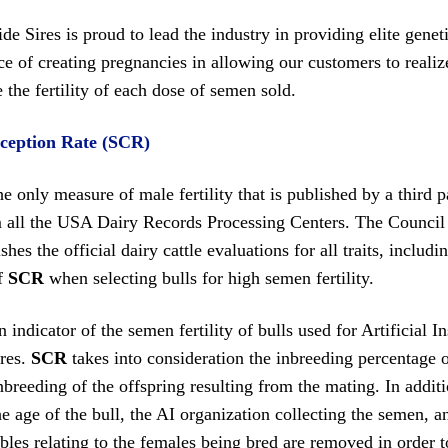
e Sires is proud to lead the industry in providing elite gene
e of creating pregnancies in allowing our customers to realize
the fertility of each dose of semen sold.
ception Rate (SCR)
he only measure of male fertility that is published by a third 
m all the USA Dairy Records Processing Centers. The Council
shes the official dairy cattle evaluations for all traits, includ
of
SCR
when selecting bulls for high semen fertility.
n indicator of the semen fertility of bulls used for Artificial
ires.
SCR
takes into consideration the inbreeding percentage of
nbreeding of the offspring resulting from the mating. In additio
e age of the bull, the AI organization collecting the semen, 
ables relating to the females being bred are removed in order t