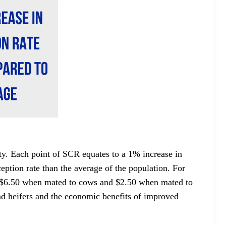
ity. Each point of SCR equates to a 1% increase in
ption rate than the average of the population. For
f $6.50 when mated to cows and $2.50 when mated to
and heifers and the economic benefits of improved